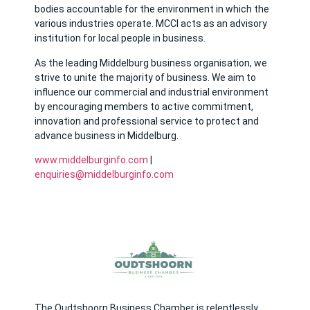
bodies accountable for the environment in which the
various industries operate. MCCI acts as an advisory
institution for local people in business.
As the leading Middelburg business organisation, we
strive to unite the majority of business. We aim to
influence our commercial and industrial environment
by encouraging members to active commitment,
innovation and professional service to protect and
advance business in Middelburg.
www.middelburginfo.com
|
enquiries@middelburginfo.com
The Oudtshoorn Business Chamber is relentlessly