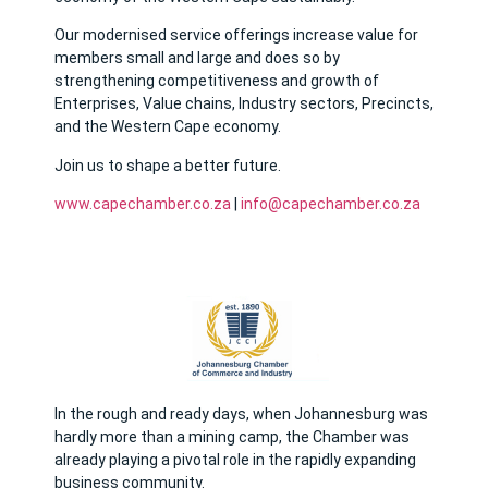
Our modernised service offerings increase value for
members small and large and does so by
strengthening competitiveness and growth of
Enterprises, Value chains, Industry sectors, Precincts,
and the Western Cape economy.
Join us to shape a better future.
w
ww.capechamber.co.za
|
info@capechamber.co.za
In the rough and ready days, when Johannesburg was
hardly more than a mining camp, the Chamber was
already playing a pivotal role in the rapidly expanding
business community.