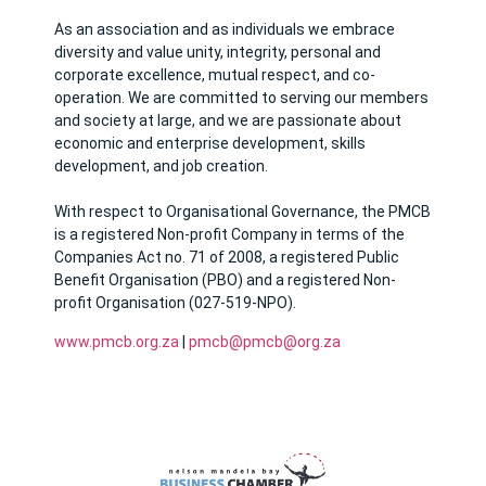
As an association and as individuals we embrace
diversity and value unity, integrity, personal and
corporate excellence, mutual respect, and co-
operation. We are committed to serving our members
and society at large, and we are passionate about
economic and enterprise development, skills
development, and job creation.
With respect to Organisational Governance, the PMCB
is a registered Non-profit Company in terms of the
Companies Act no. 71 of 2008, a registered Public
Benefit Organisation (PBO) and a registered Non-
profit Organisation (027-519-NPO).
www.pmcb.org.za
|
pmcb@pmcb@org.za