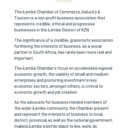
The iLembe Chamber of Commerce, Industry &
Tourism is a non-profit business association that
represents credible, ethical and progressive
businesses in the iLembe District of KZN.
The significance of a credible, grassroots association
furthering the interests of business, as a social
partner in South Africa, has rarely been more real and
important.
The iLembe Chamber’s focus on accelerated regional
economic growth, the viability of small and medium
enterprises and promoting investment in key
economic sectors, amongst others, is critical to
economic growth and job creation.
As the advocate for business minded members of
the wider iLembe community, the Chamber present
and represent the interests of business to local,
district, provincial as well as the national government,
making iLembe a better place to live, work, do