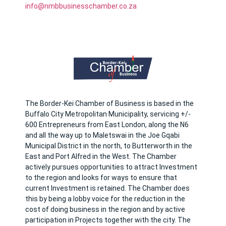
info@nmbbusinesschamber.co.za
The Border-Kei Chamber of Business is based in the
Buffalo City Metropolitan Municipality, servicing +/-
600 Entrepreneurs from East London, along the N6
and all the way up to Maletswai in the Joe Gqabi
Municipal District in the north, to Butterworth in the
East and Port Alfred in the West. The Chamber
actively pursues opportunities to attract Investment
to the region and looks for ways to ensure that
current Investment is retained. The Chamber does
this by being a lobby voice for the reduction in the
cost of doing business in the region and by active
participation in Projects together with the city. The