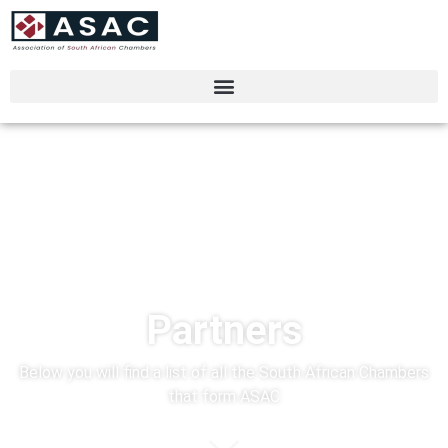
Partners
Below you will find a list of all the South African Chambers
that form ASAC