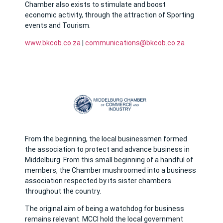
Chamber also exists to stimulate and boost
economic activity, through the attraction of Sporting
events and Tourism.
www.bkcob.co.za
|
communications@bkcob.co.za
From the beginning, the local businessmen formed
the association to protect and advance business in
Middelburg. From this small beginning of a handful of
members, the Chamber mushroomed into a business
association respected by its sister chambers
throughout the country.
The original aim of being a watchdog for business
remains relevant. MCCI hold the local government