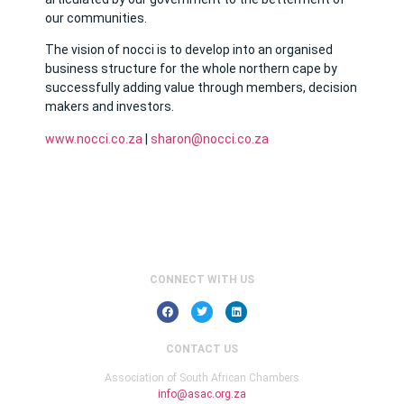
our communities.
The vision of nocci is to develop into an organised
business structure for the whole northern cape by
successfully adding value through members, decision
makers and investors.
www.nocci.co.za
|
sharon@nocci.co.za
CONNECT WITH US
CONTACT US
Association of South African Chambers
info@asac.org.za