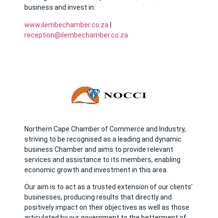
business and invest in.
www.ilembechamber.co.za
|
reception@ilembechamber.co.za
Northern Cape Chamber of Commerce and Industry,
striving to be recognised as a leading and dynamic
business Chamber and aims to provide relevant
services and assistance to its members, enabling
economic growth and investment in this area.
Our aim is to act as a trusted extension of our clients’
businesses, producing results that directly and
positively impact on their objectives as well as those
articulated by our government to the betterment of