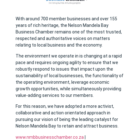
With around 700 member businesses and over 155
years of rich heritage, the Nelson Mandela Bay
Business Chamber remains one of the most trusted,
respected and authoritative voices on matters
relating to local business and the economy.
The environment we operate in is changing at a rapid
pace and requires ongoing agility to ensure that we
robustly respond to issues that impact upon the
sustainability of local businesses, the functionality of
the operating environment, leverage economic
growth opportunities, while simultaneously providing
value-adding services to our members.
For this reason, we have adopted a more activist,
collaborative and action orientated approach in
pursuing our vision of being the leading catalyst for
Nelson Mandela Bay to retain and attract business.
www.nmbbusinesschamber.co.za
|