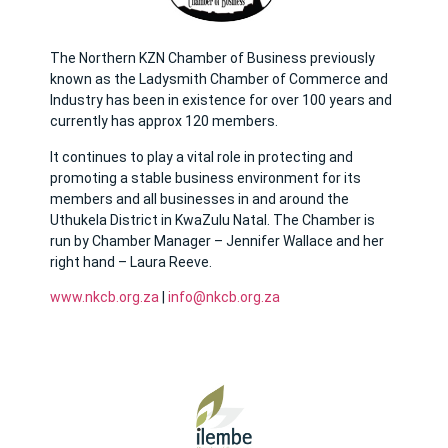
The Northern KZN Chamber of Business previously
known as the Ladysmith Chamber of Commerce and
Industry has been in existence for over 100 years and
currently has approx 120 members.
It continues to play a vital role in protecting and
promoting a stable business environment for its
members and all businesses in and around the
Uthukela District in KwaZulu Natal. The Chamber is
run by Chamber Manager – Jennifer Wallace and her
right hand – Laura Reeve.
www.nkcb.org.za
|
info@nkcb.org.za