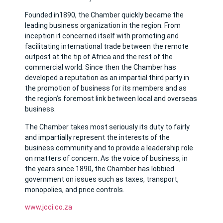
Founded in1890, the Chamber quickly became the
leading business organization in the region. From
inception it concerned itself with promoting and
facilitating international trade between the remote
outpost at the tip of Africa and the rest of the
commercial world. Since then the Chamber has
developed a reputation as an impartial third party in
the promotion of business for its members and as
the region’s foremost link between local and overseas
business.
The Chamber takes most seriously its duty to fairly
and impartially represent the interests of the
business community and to provide a leadership role
on matters of concern. As the voice of business, in
the years since 1890, the Chamber has lobbied
government on issues such as taxes, transport,
monopolies, and price controls.
www.jcci.co.za