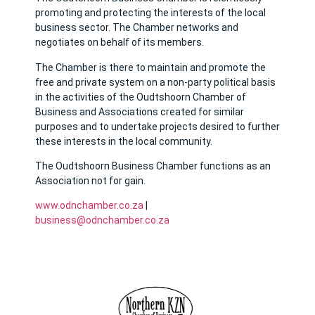
promoting and protecting the interests of the local
business sector. The Chamber networks and
negotiates on behalf of its members.
The Chamber is there to maintain and promote the
free and private system on a non-party political basis
in the activities of the Oudtshoorn Chamber of
Business and Associations created for similar
purposes and to undertake projects desired to further
these interests in the local community.
The Oudtshoorn Business Chamber functions as an
Association not for gain.
www.odnchamber.co.za
|
business@odnchamber.co.za