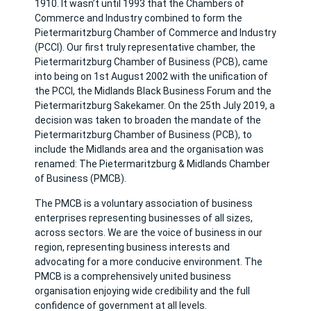
1910. It wasn’t until 1993 that the Chambers of
Commerce and Industry combined to form the
Pietermaritzburg Chamber of Commerce and Industry
(PCCI). Our first truly representative chamber, the
Pietermaritzburg Chamber of Business (PCB), came
into being on 1st August 2002 with the unification of
the PCCI, the Midlands Black Business Forum and the
Pietermaritzburg Sakekamer. On the 25th July 2019, a
decision was taken to broaden the mandate of the
Pietermaritzburg Chamber of Business (PCB), to
include the Midlands area and the organisation was
renamed: The Pietermaritzburg & Midlands Chamber
of Business (PMCB).
The PMCB is a voluntary association of business
enterprises representing businesses of all sizes,
across sectors. We are the voice of business in our
region, representing business interests and
advocating for a more conducive environment. The
PMCB is a comprehensively united business
organisation enjoying wide credibility and the full
confidence of government at all levels.