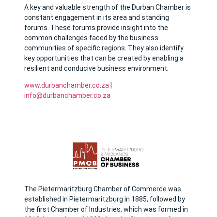
A key and valuable strength of the Durban Chamber is
constant engagement in its area and standing
forums. These forums provide insight into the
common challenges faced by the business
communities of specific regions. They also identify
key opportunities that can be created by enabling a
resilient and conducive business environment.
www.durbanchamber.co.za
|
info@durbanchamber.co.za
The Pietermaritzburg Chamber of Commerce was
established in Pietermaritzburg in 1885, followed by
the first Chamber of Industries, which was formed in