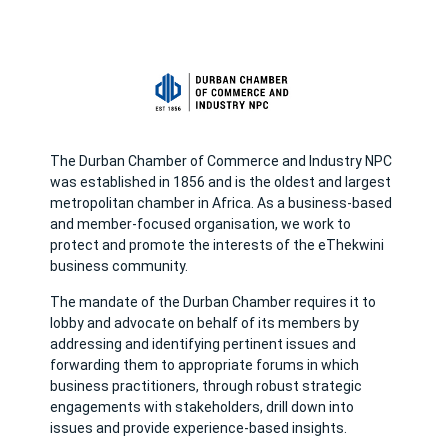
The Durban Chamber of Commerce and Industry NPC
was established in 1856 and is the oldest and largest
metropolitan chamber in Africa. As a business-based
and member-focused organisation, we work to
protect and promote the interests of the eThekwini
business community.
The mandate of the Durban Chamber requires it to
lobby and advocate on behalf of its members by
addressing and identifying pertinent issues and
forwarding them to appropriate forums in which
business practitioners, through robust strategic
engagements with stakeholders, drill down into
issues and provide experience-based insights.