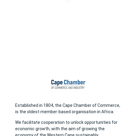
Established in 1804, the Cape Chamber of Commerce,
is the oldest member-based organisation in Africa.
We facilitate cooperation to unlock opportunities for
economic growth, with the aim of growing the
economy of the Western Cape sustainably.