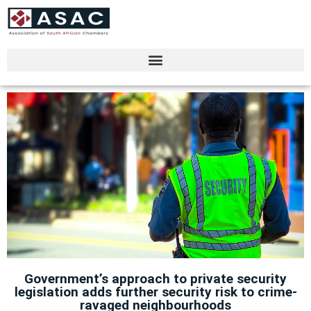
Government’s approach to private security
legislation adds further security risk to crime-
ravaged neighbourhoods