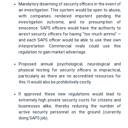
Mandatory disarming of security officers in the event of
an investigation. This system would be open to abuse,
with companies rendered impotent pending the
investigation outcome, and no presumption of
innocence. SAPS officers would have the authority to
arrest security officers for having “too much ammo” —
and each SAPS officer would be able to use their own
interpretation. Commercial rivals could use this
regulation to gain market advantage.
Proposed annual psychological, neurological and
physical testing for security officers is impractical,
particularly as there are no accredited resources for
this. It would also be prohibitively costly.
If approved these new regulations would lead to
extremely high private security costs for citizens and
businesses alike, thereby reducing the number of
active security personnel on the ground (currently
doing SAPS job).