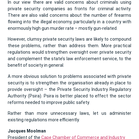
In our view there are valid concerns about criminals using
private security companies as fronts for criminal activity.
There are also valid concerns about the number of firearms
flowing into the illegal economy, particularly in a country with
enormously high gun murder rate – mostly gun-related.
However, clumsy private security laws are likely to compound
these problems, rather than address them. More practical
regulations would strengthen oversight over private security
and complement the state’s law enforcement service, to the
benefit of society in general.
A more obvious solution to problems associated with private
security is to strengthen the organisation already in place to
provide oversight – the Private Security Industry Regulatory
Authority (Psira). Psira is better placed to effect the sector
reforms needed to improve public safety.
Rather than more unnecessary laws, let us administer
existing regulations more efficiently.
Jacques Moolman
President of the
Cape Chamber of Commerce and Industry