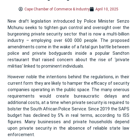
Cape Chamber of Commerce & Industry
April 10, 2025
New draft legislation introduced by Police Minister Senzo
Mchunu seeks to tighten gun control and oversight over the
burgeoning private security sector that is now a multi-billion
industry – employing over 600 000 people. The proposed
amendments come in the wake of a fatal gun battle between
police and private bodyguards inside a popular Sandton
restaurant that raised concern about the rise of ‘private
militias’ linked to prominent individuals.
However noble the intentions behind the regulations, in their
current form they are likely to hamper the efficacy of security
companies operating in the public space. The many onerous
requirements would create bureaucratic delays and
additional costs, at a time when private security is required to
bolster the South African Police Service. Since 2019 the SAPS
budget has declined by 5% in real terms, according to ISS
figures. Many businesses and private households depend
upon private security in the absence of reliable state law
enforcement.