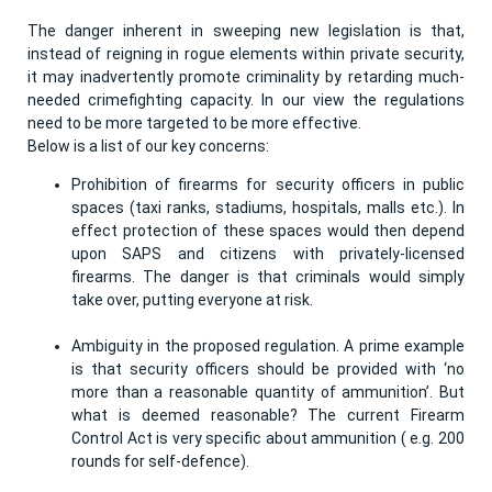
The danger inherent in sweeping new legislation is that,
instead of reigning in rogue elements within private security,
it may inadvertently promote criminality by retarding much-
needed crimefighting capacity. In our view the regulations
need to be more targeted to be more effective.
Below is a list of our key concerns:
Prohibition of firearms for security officers in public
spaces (taxi ranks, stadiums, hospitals, malls etc.). In
effect protection of these spaces would then depend
upon SAPS and citizens with privately-licensed
firearms. The danger is that criminals would simply
take over, putting everyone at risk.
Ambiguity in the proposed regulation. A prime example
is that security officers should be provided with ‘no
more than a reasonable quantity of ammunition’. But
what is deemed reasonable? The current Firearm
Control Act is very specific about ammunition ( e.g. 200
rounds for self-defence).